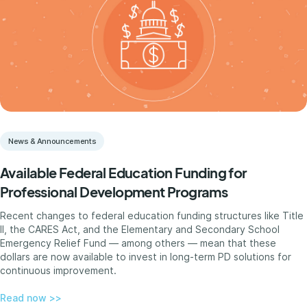
News & Announcements
Available Federal Education Funding for
Professional Development Programs
Recent changes to federal education funding structures like Title
II, the CARES Act, and the Elementary and Secondary School
Emergency Relief Fund — among others — mean that these
dollars are now available to invest in long-term PD solutions for
continuous improvement.
Read now >>