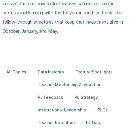
conversation on how district leaders can design summer
professional learning with the full year in mind, and build the
follow-through structures that keep that investment alive in
October, January, and May.
All Topics
Data Insights
Feature Spotlights
Teacher Mentorship & Induction
PL Feedback
PL Strategy
Instructional Leadership
PLCs
Teacher Retention
PL Data