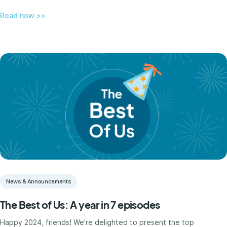
Read now >>
News & Announcements
The Best of Us: A year in 7 episodes
Happy 2024, friends! We're delighted to present the top