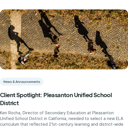
News & Announcements
Client Spotlight: Pleasanton Unified School
District
Ken Rocha, Director of Secondary Education at Pleasanton
Unified School District in California, needed to select a new ELA
curriculum that reflected 21st-century learning and district-wide