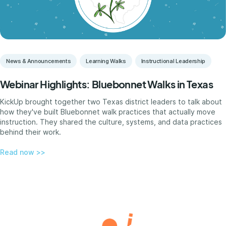
News & Announcements
Learning Walks
Instructional Leadership
Webinar Highlights: Bluebonnet Walks in Texas
KickUp brought together two Texas district leaders to talk about
how they've built Bluebonnet walk practices that actually move
instruction. They shared the culture, systems, and data practices
behind their work.
Read now >>