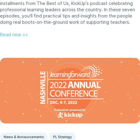
installments from The Best of Us, KickUp's podcast celebrating
professional learning leaders across the country. In these seven
episodes, you'll find practical tips and insights from the people
doing real boots-on-the-ground work of supporting teachers.
Read now >>
News & Announcements
PL Strategy