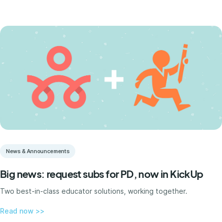
News & Announcements
Big news: request subs for PD, now in KickUp
Two best-in-class educator solutions, working together.
Read now >>