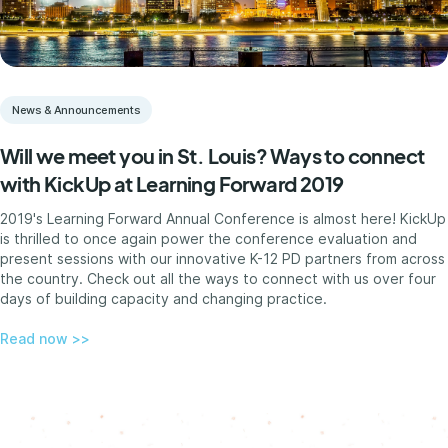
News & Announcements
Will we meet you in St. Louis? Ways to connect
with KickUp at Learning Forward 2019
2019's Learning Forward Annual Conference is almost here! KickUp
is thrilled to once again power the conference evaluation and
present sessions with our innovative K-12 PD partners from across
the country. Check out all the ways to connect with us over four
days of building capacity and changing practice.
Read now >>