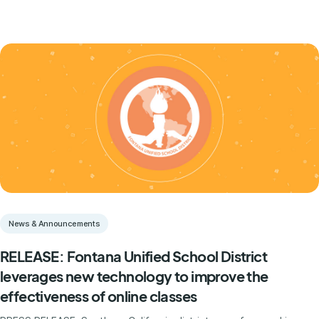
News & Announcements
RELEASE: Fontana Unified School District
leverages new technology to improve the
effectiveness of online classes