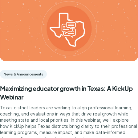
News & Announcements
Maximizing educator growth in Texas: A KickUp
Webinar
Texas district leaders are working to align professional learning,
coaching, and evaluations in ways that drive real growth while
meeting state and local priorities. In this webinar, we’ll explore
how KickUp helps Texas districts bring clarity to their professional
learning programs, measure impact, and make data-informed