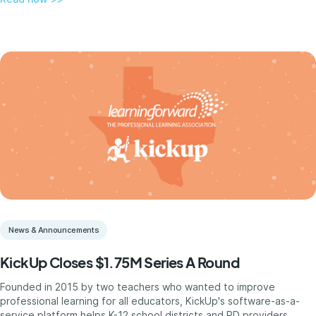
News & Announcements
KickUp Closes $1.75M Series A Round
Founded in 2015 by two teachers who wanted to improve
professional learning for all educators, KickUp's software-as-a-
service platform helps K-12 school districts and PD providers