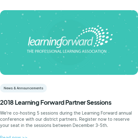
News & Announcements
2018 Learning Forward Partner Sessions
We're co-hosting 5 sessions during the Learning Forward annual
conference with our district partners. Register now to reserve
your seat in the sessions between December 3-5th.
Read now >>