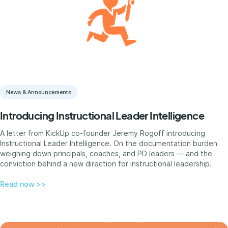
News & Announcements
Introducing Instructional Leader Intelligence
A letter from KickUp co-founder Jeremy Rogoff introducing
Instructional Leader Intelligence. On the documentation burden
weighing down principals, coaches, and PD leaders — and the
conviction behind a new direction for instructional leadership.
Read now >>