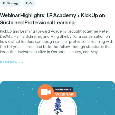
PL Strategy
PLCs
Webinar Highlights: LF Academy + KickUp on
Sustained Professional Learning
KickUp and Learning Forward Academy brought together Peter
DeWitt, Hanna Schramm, and Ming Shelby for a conversation on
how district leaders can design summer professional learning with
the full year in mind, and build the follow-through structures that
keep that investment alive in October, January, and May.
Read now >>