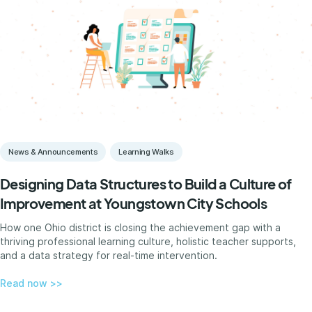
News & Announcements
Learning Walks
Designing Data Structures to Build a Culture of
Improvement at Youngstown City Schools
How one Ohio district is closing the achievement gap with a
thriving professional learning culture, holistic teacher supports,
and a data strategy for real-time intervention.
Read now >>