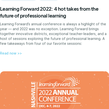
Learning Forward 2022: 4 hot takes from the
future of professional learning
Learning Forward’s annual conference is always a highlight of the
year — and 2022 was no exception. Learning Forward brings
together innovative districts, exceptional teacher-leaders, and a
host of sessions exploring the future of professional learning. A
few takeaways from four of our favorite sessions:
Read now >>