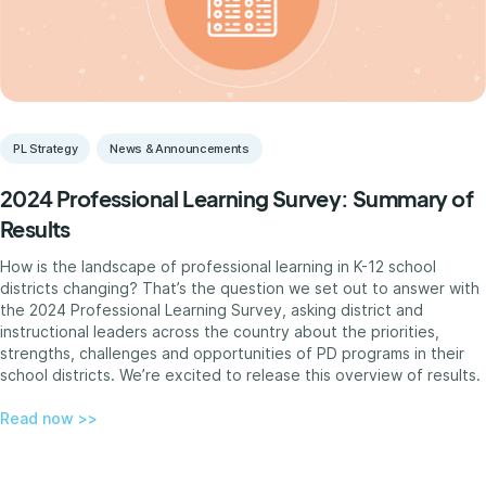
PL Strategy
News & Announcements
2024 Professional Learning Survey: Summary of
Results
How is the landscape of professional learning in K-12 school
districts changing? That’s the question we set out to answer with
the 2024 Professional Learning Survey, asking district and
instructional leaders across the country about the priorities,
strengths, challenges and opportunities of PD programs in their
school districts. We’re excited to release this overview of results.
Read now >>