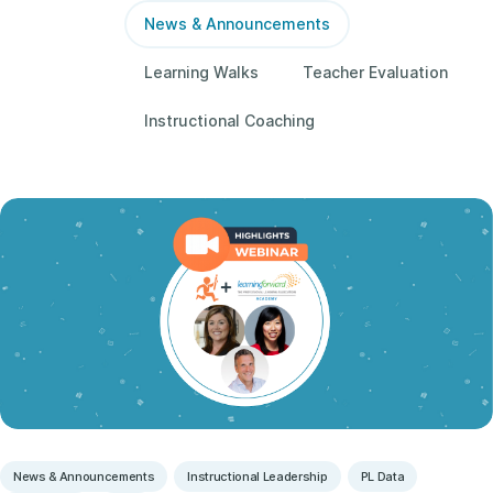
News & Announcements
Learning Walks
Teacher Evaluation
Instructional Coaching
News & Announcements
Instructional Leadership
PL Data