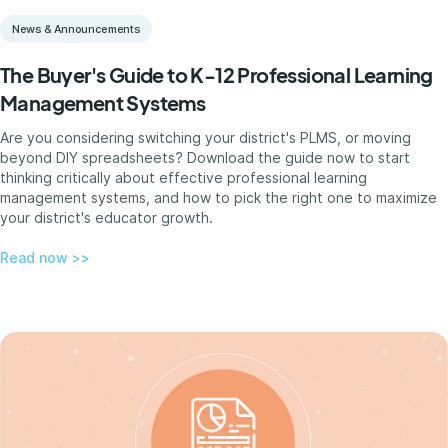
News & Announcements
The Buyer's Guide to K-12 Professional Learning
Management Systems
Are you considering switching your district's PLMS, or moving
beyond DIY spreadsheets? Download the guide now to start
thinking critically about effective professional learning
management systems, and how to pick the right one to maximize
your district's educator growth.
Read now >>