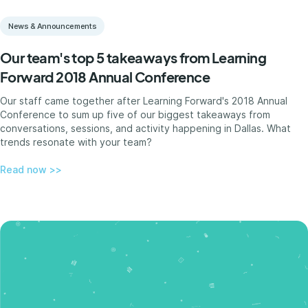
News & Announcements
Our team's top 5 takeaways from Learning
Forward 2018 Annual Conference
Our staff came together after Learning Forward's 2018 Annual
Conference to sum up five of our biggest takeaways from
conversations, sessions, and activity happening in Dallas. What
trends resonate with your team?
Read now >>