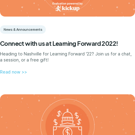
News & Announcements
Connect with us at Learning Forward 2022!
Heading to Nashville for Learning Forward '22? Join us for a chat,
a session, or a free gift!
Read now >>