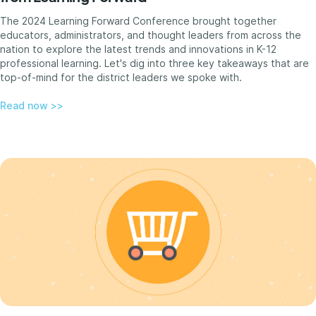
The 2024 Learning Forward Conference brought together
educators, administrators, and thought leaders from across the
nation to explore the latest trends and innovations in K-12
professional learning. Let's dig into three key takeaways that are
top-of-mind for the district leaders we spoke with.
Read now >>