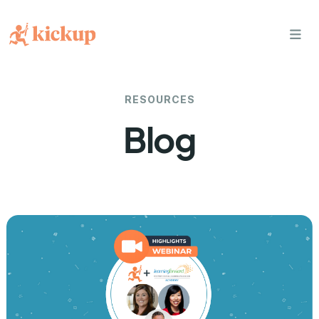
bars
RESOURCES
Blog