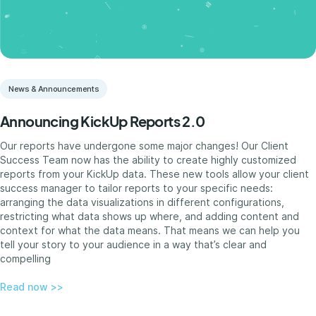
News & Announcements
Announcing KickUp Reports 2.0
Our reports have undergone some major changes! Our Client
Success Team now has the ability to create highly customized
reports from your KickUp data. These new tools allow your client
success manager to tailor reports to your specific needs:
arranging the data visualizations in different configurations,
restricting what data shows up where, and adding content and
context for what the data means. That means we can help you
tell your story to your audience in a way that’s clear and
compelling
Read now >>