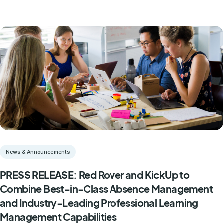
News & Announcements
PRESS RELEASE: Red Rover and KickUp to
Combine Best-in-Class Absence Management
and Industry-Leading Professional Learning
Management Capabilities