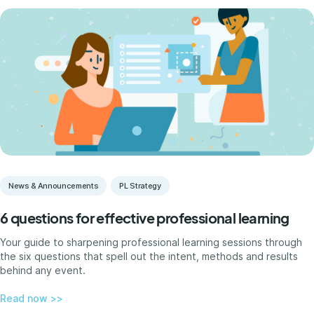
News & Announcements
PL Strategy
6 questions for effective professional learning
Your guide to sharpening professional learning sessions through
the six questions that spell out the intent, methods and results
behind any event.
Read now >>