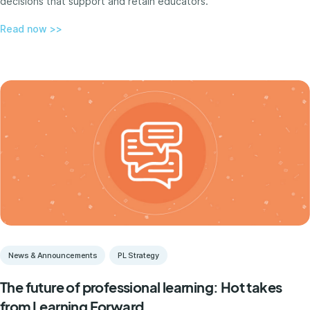
decisions that support and retain educators.
Read now >>
News & Announcements
PL Strategy
The future of professional learning: Hot takes
from Learning Forward