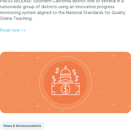
PRESS RELEASE: Southern California district one of several in a
nationwide group of districts using an innovative progress
monitoring system aligned to the National Standards for Quality
Online Teaching.
Read now >>
News & Announcements