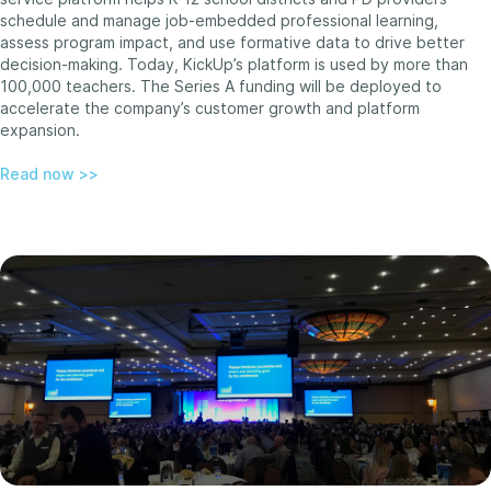
schedule and manage job-embedded professional learning,
assess program impact, and use formative data to drive better
decision-making. Today, KickUp’s platform is used by more than
100,000 teachers. The Series A funding will be deployed to
accelerate the company’s customer growth and platform
expansion.
Read now >>