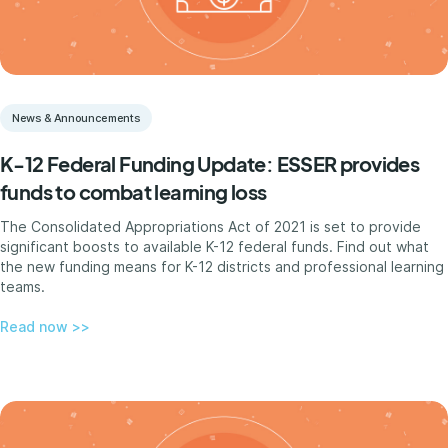
News & Announcements
K-12 Federal Funding Update: ESSER provides
funds to combat learning loss
The Consolidated Appropriations Act of 2021 is set to provide
significant boosts to available K-12 federal funds. Find out what
the new funding means for K-12 districts and professional learning
teams.
Read now >>