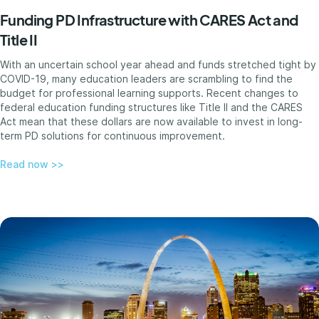
Funding PD Infrastructure with CARES Act and
Title II
With an uncertain school year ahead and funds stretched tight by
COVID-19, many education leaders are scrambling to find the
budget for professional learning supports. Recent changes to
federal education funding structures like Title II and the CARES
Act mean that these dollars are now available to invest in long-
term PD solutions for continuous improvement.
Read now >>