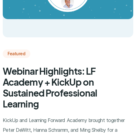
Featured
Webinar Highlights: LF
Academy + KickUp on
Sustained Professional
Learning
KickUp and Learning Forward Academy brought together
Peter DeWitt, Hanna Schramm, and Ming Shelby for a