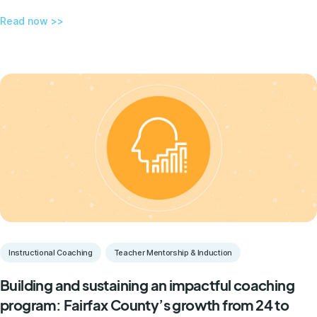
Read now >>
Instructional Coaching
Teacher Mentorship & Induction
Building and sustaining an impactful coaching
program: Fairfax County’s growth from 24 to