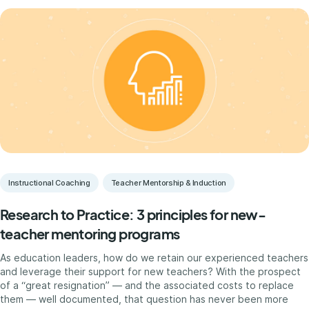
Instructional Coaching
Teacher Mentorship & Induction
Research to Practice: 3 principles for new-
teacher mentoring programs
As education leaders, how do we retain our experienced teachers
and leverage their support for new teachers? With the prospect
of a “great resignation” — and the associated costs to replace
them — well documented, that question has never been more