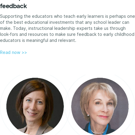
feedback
Supporting the educators who teach early learners is perhaps one
of the best educational investments that any school leader can
make. Today, instructional leadership experts take us through
look-fors and resources to make sure feedback to early childhood
educators is meaningful and relevant.
Read now >>