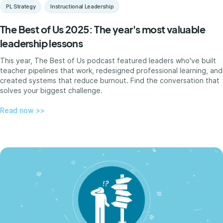
PL Strategy
Instructional Leadership
The Best of Us 2025: The year's most valuable
leadership lessons
This year, The Best of Us podcast featured leaders who've built
teacher pipelines that work, redesigned professional learning, and
created systems that reduce burnout. Find the conversation that
solves your biggest challenge.
Read now >>