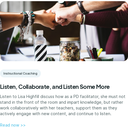
Instructional Coaching
Listen, Collaborate, and Listen Some More
Listen to Lisa Highfill discuss how as a PD facilitator, she must not
stand in the front of the room and impart knowledge, but rather
work collaboratively with her teachers, support them as they
actively engage with new content, and continue to listen.
Read now >>