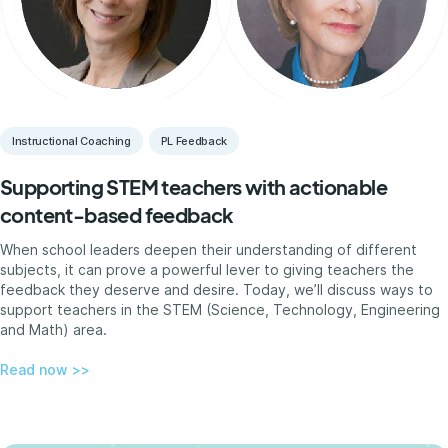
Instructional Coaching
PL Feedback
Supporting STEM teachers with actionable
content-based feedback
When school leaders deepen their understanding of different
subjects, it can prove a powerful lever to giving teachers the
feedback they deserve and desire. Today, we’ll discuss ways to
support teachers in the STEM (Science, Technology, Engineering
and Math) area.
Read now >>