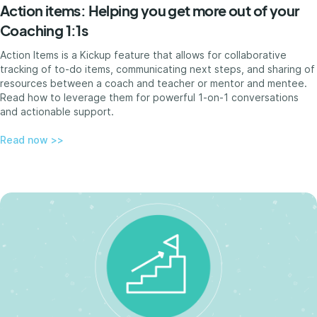
Action items: Helping you get more out of your
Coaching 1:1s
Action Items is a Kickup feature that allows for collaborative
tracking of to-do items, communicating next steps, and sharing of
resources between a coach and teacher or mentor and mentee.
Read how to leverage them for powerful 1-on-1 conversations
and actionable support.
Read now >>