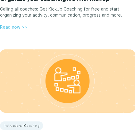
Calling all coaches: Get KickUp Coaching for free and start
organizing your activity, communication, progress and more.
Read now >>
Instructional Coaching