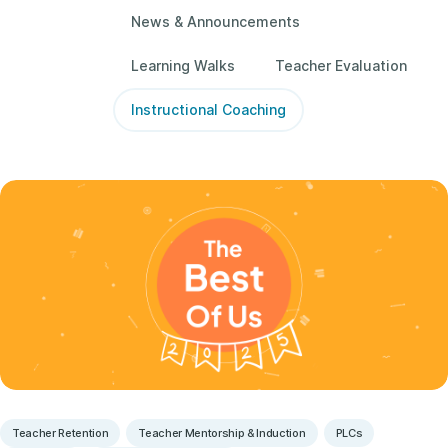
News & Announcements
Learning Walks
Teacher Evaluation
Instructional Coaching
Teacher Retention
Teacher Mentorship & Induction
PLCs