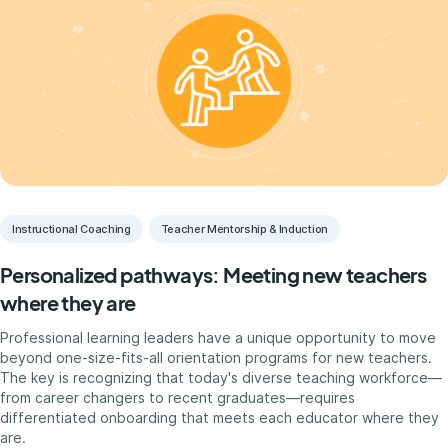
Instructional Coaching
Teacher Mentorship & Induction
Personalized pathways: Meeting new teachers
where they are
Professional learning leaders have a unique opportunity to move
beyond one-size-fits-all orientation programs for new teachers.
The key is recognizing that today's diverse teaching workforce—
from career changers to recent graduates—requires
differentiated onboarding that meets each educator where they
are.