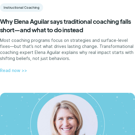
Instructional Coaching
Why Elena Aguilar says traditional coaching falls
short—and what to do instead
Most coaching programs focus on strategies and surface-level
fixes—but that’s not what drives lasting change. Transformational
coaching expert Elena Aguilar explains why real impact starts with
shifting beliefs, not just behaviors.
Read now >>