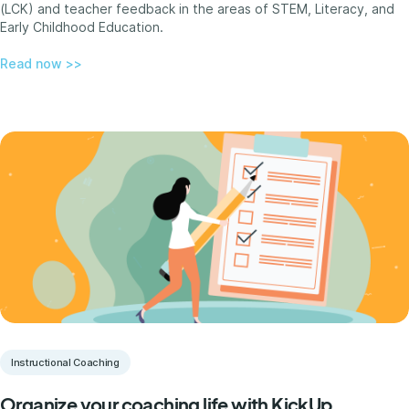
(LCK) and teacher feedback in the areas of STEM, Literacy, and
Early Childhood Education.
Read now >>
Instructional Coaching
Organize your coaching life with KickUp