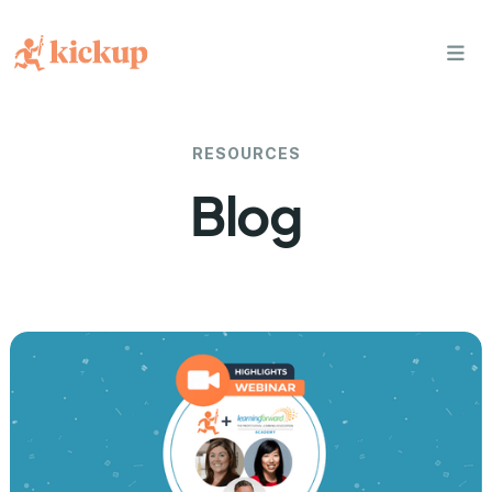
bars
RESOURCES
Blog