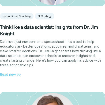
Instructional Coaching
PL Strategy
Think like a data scientist: Insights from Dr. Jim
Knight
Data isn’t just numbers on a spreadsheet—it’s a tool to help
educators ask better questions, spot meaningful patterns, and
make smarter decisions. Dr. Jim Knight shares how thinking like a
data scientist can empower schools to uncover insights and
create lasting change. Here’s how you can apply his advice with
three actionable tips.
Read now >>