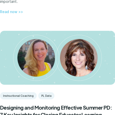
important.
Read now >>
Instructional Coaching
PL Data
Designing and Monitoring Effective Summer PD:
7 Key Insights for Closing Educator Learning