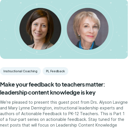
Instructional Coaching
PL Feedback
Make your feedback to teachers matter:
leadership content knowledge is key
We’re pleased to present this guest post from Drs. Alyson Lavigne
and Mary Lynne Derrington, instructional leadership experts and
authors of Actionable Feedback to PK-12 Teachers. This is Part 1
of a four-part series on actionable feedback. Stay tuned for the
next posts that will focus on Leadership Content Knowledge