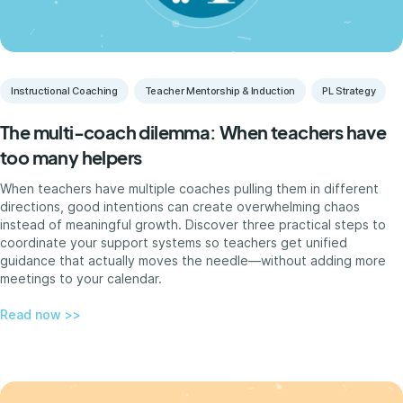
Instructional Coaching
Teacher Mentorship & Induction
PL Strategy
The multi-coach dilemma: When teachers have
too many helpers
When teachers have multiple coaches pulling them in different
directions, good intentions can create overwhelming chaos
instead of meaningful growth. Discover three practical steps to
coordinate your support systems so teachers get unified
guidance that actually moves the needle—without adding more
meetings to your calendar.
Read now >>