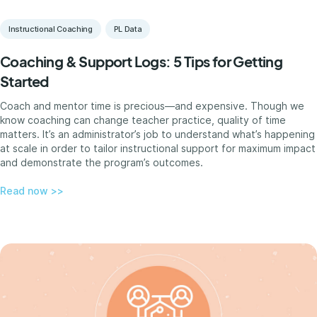
Instructional Coaching
PL Data
Coaching & Support Logs: 5 Tips for Getting
Started
Coach and mentor time is precious—and expensive. Though we
know coaching can change teacher practice, quality of time
matters. It’s an administrator’s job to understand what’s happening
at scale in order to tailor instructional support for maximum impact
and demonstrate the program’s outcomes.
Read now >>