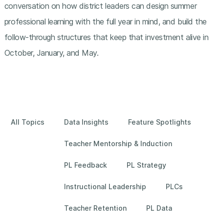
conversation on how district leaders can design summer
professional learning with the full year in mind, and build the
follow-through structures that keep that investment alive in
October, January, and May.
All Topics
Data Insights
Feature Spotlights
Teacher Mentorship & Induction
PL Feedback
PL Strategy
Instructional Leadership
PLCs
Teacher Retention
PL Data