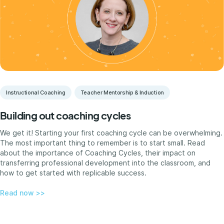
Instructional Coaching
Teacher Mentorship & Induction
Building out coaching cycles
We get it! Starting your first coaching cycle can be overwhelming.
The most important thing to remember is to start small. Read
about the importance of Coaching Cycles, their impact on
transferring professional development into the classroom, and
how to get started with replicable success.
Read now >>