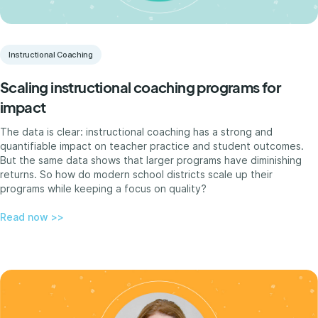
Instructional Coaching
Scaling instructional coaching programs for
impact
The data is clear: instructional coaching has a strong and
quantifiable impact on teacher practice and student outcomes.
But the same data shows that larger programs have diminishing
returns. So how do modern school districts scale up their
programs while keeping a focus on quality?
Read now >>