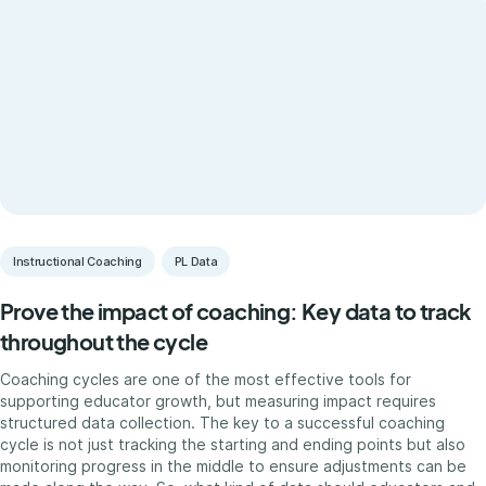
Instructional Coaching
PL Data
Prove the impact of coaching: Key data to track
throughout the cycle
Coaching cycles are one of the most effective tools for
supporting educator growth, but measuring impact requires
structured data collection. The key to a successful coaching
cycle is not just tracking the starting and ending points but also
monitoring progress in the middle to ensure adjustments can be