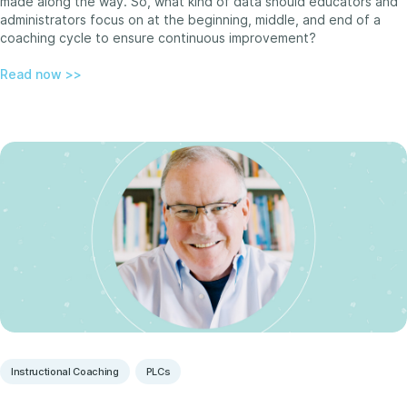
made along the way. So, what kind of data should educators and
administrators focus on at the beginning, middle, and end of a
coaching cycle to ensure continuous improvement?
Read now >>
Instructional Coaching
PLCs