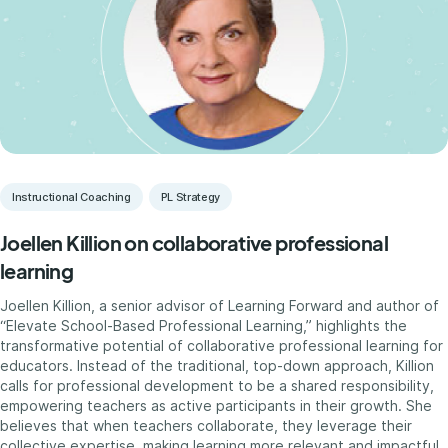
Instructional Coaching
PL Strategy
Joellen Killion on collaborative professional
learning
Joellen Killion, a senior advisor of Learning Forward and author of
“Elevate School-Based Professional Learning,” highlights the
transformative potential of collaborative professional learning for
educators. Instead of the traditional, top-down approach, Killion
calls for professional development to be a shared responsibility,
empowering teachers as active participants in their growth. She
believes that when teachers collaborate, they leverage their
collective expertise, making learning more relevant and impactful.