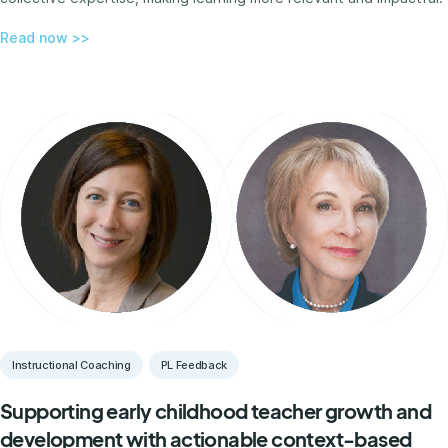
Read now >>
Instructional Coaching
PL Feedback
Supporting early childhood teacher growth and
development with actionable context-based