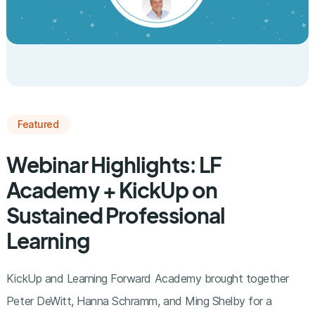
Featured
Webinar Highlights: LF
Academy + KickUp on
Sustained Professional
Learning
KickUp and Learning Forward Academy brought together
Peter DeWitt, Hanna Schramm, and Ming Shelby for a