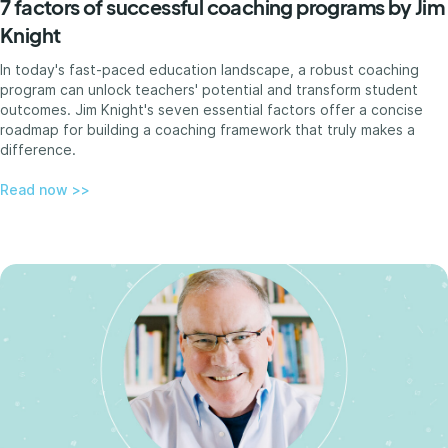
7 factors of successful coaching programs by Jim
Knight
In today's fast-paced education landscape, a robust coaching
program can unlock teachers' potential and transform student
outcomes. Jim Knight's seven essential factors offer a concise
roadmap for building a coaching framework that truly makes a
difference.
Read now >>