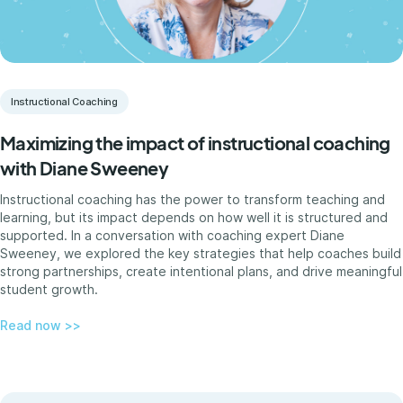
Instructional Coaching
Maximizing the impact of instructional coaching
with Diane Sweeney
Instructional coaching has the power to transform teaching and
learning, but its impact depends on how well it is structured and
supported. In a conversation with coaching expert Diane
Sweeney, we explored the key strategies that help coaches build
strong partnerships, create intentional plans, and drive meaningful
student growth.
Read now >>