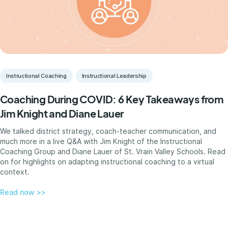
Instructional Coaching
Instructional Leadership
Coaching During COVID: 6 Key Takeaways from
Jim Knight and Diane Lauer
We talked district strategy, coach-teacher communication, and
much more in a live Q&A with Jim Knight of the Instructional
Coaching Group and Diane Lauer of St. Vrain Valley Schools. Read
on for highlights on adapting instructional coaching to a virtual
context.
Read now >>