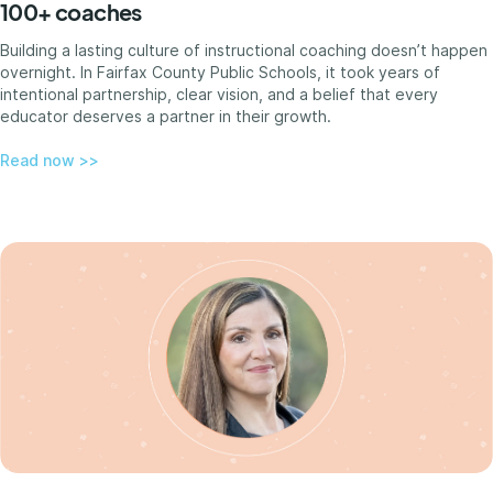
100+ coaches
Building a lasting culture of instructional coaching doesn’t happen
overnight. In Fairfax County Public Schools, it took years of
intentional partnership, clear vision, and a belief that every
educator deserves a partner in their growth.
Read now >>