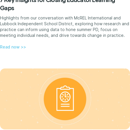
Gaps
Highlights from our conversation with McREL International and
Lubbock Independent School District, exploring how research and
practice can inform using data to hone summer PD, focus on
meeting individual needs, and drive towards change in practice.
Read now >>