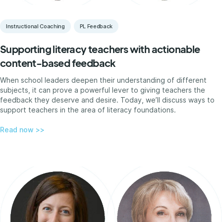
Instructional Coaching
PL Feedback
Supporting literacy teachers with actionable
content-based feedback
When school leaders deepen their understanding of different
subjects, it can prove a powerful lever to giving teachers the
feedback they deserve and desire. Today, we’ll discuss ways to
support teachers in the area of literacy foundations.
Read now >>