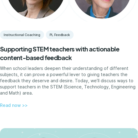
Instructional Coaching
PL Feedback
Supporting STEM teachers with actionable
content-based feedback
When school leaders deepen their understanding of different
subjects, it can prove a powerful lever to giving teachers the
feedback they deserve and desire. Today, we’ll discuss ways to
support teachers in the STEM (Science, Technology, Engineering
and Math) area.
Read now >>