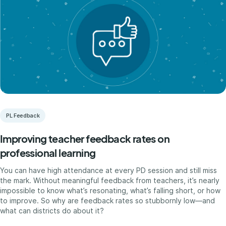
PL Feedback
Improving teacher feedback rates on
professional learning
You can have high attendance at every PD session and still miss
the mark. Without meaningful feedback from teachers, it’s nearly
impossible to know what’s resonating, what’s falling short, or how
to improve. So why are feedback rates so stubbornly low—and
what can districts do about it?