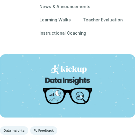
News & Announcements
Learning Walks
Teacher Evaluation
Instructional Coaching
Data Insights
PL Feedback