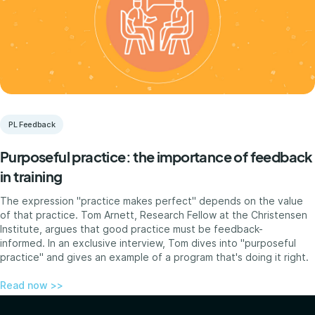
PL Feedback
Purposeful practice: the importance of feedback
in training
The expression "practice makes perfect" depends on the value
of that practice. Tom Arnett, Research Fellow at the Christensen
Institute, argues that good practice must be feedback-
informed. In an exclusive interview, Tom dives into "purposeful
practice" and gives an example of a program that's doing it right.
Read now >>