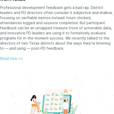
Professional development feedback gets a bad rap. District
leaders and PD directors often consider it subjective and shallow,
focusing on verifiable metrics instead: hours clocked,
attendances logged and sessions completed. But participant
feedback can be an untapped treasure trove of actionable data,
and innovative PD leaders are using it to formatively evaluate
programs for in-the-moment success. We recently talked to the
directors of two Texas districts about the ways they’re listening
to — and using — post-PD feedback.
Read now >>