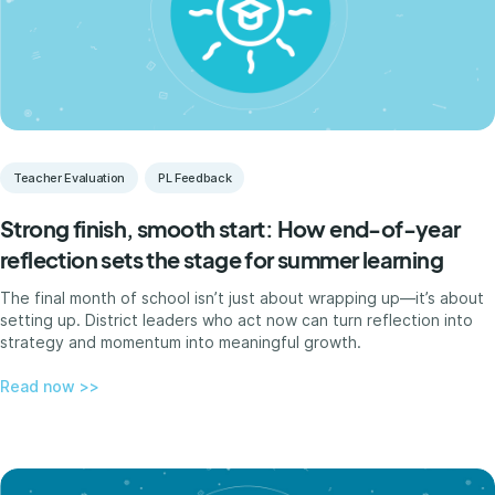
Teacher Evaluation
PL Feedback
Strong finish, smooth start: How end-of-year
reflection sets the stage for summer learning
The final month of school isn’t just about wrapping up—it’s about
setting up. District leaders who act now can turn reflection into
strategy and momentum into meaningful growth.
Read now >>