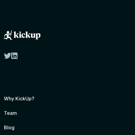
twitter
linkedin
Why KickUp?
Team
Blog