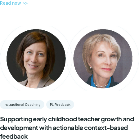
Read now >>
Instructional Coaching
PL Feedback
Supporting early childhood teacher growth and
development with actionable context-based
feedback