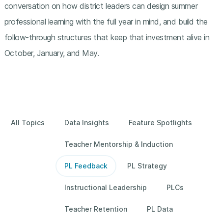
conversation on how district leaders can design summer
professional learning with the full year in mind, and build the
follow-through structures that keep that investment alive in
October, January, and May.
All Topics
Data Insights
Feature Spotlights
Teacher Mentorship & Induction
PL Feedback
PL Strategy
Instructional Leadership
PLCs
Teacher Retention
PL Data