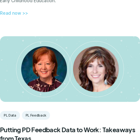
Early Childhood Education.
Read now >>
PL Data
PL Feedback
Putting PD Feedback Data to Work: Takeaways
from Texas