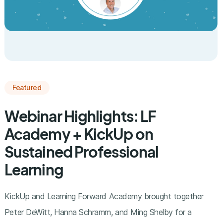
Featured
Webinar Highlights: LF
Academy + KickUp on
Sustained Professional
Learning
KickUp and Learning Forward Academy brought together
Peter DeWitt, Hanna Schramm, and Ming Shelby for a