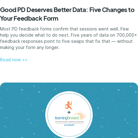
Good PD Deserves Better Data: Five Changes to
Your Feedback Form
Most PD feedback forms confirm that sessions went well. Few
help you decide what to do next. Five years of data on 700,000+
feedback responses point to five swaps that fix that — without
making your form any longer.
Read now >>