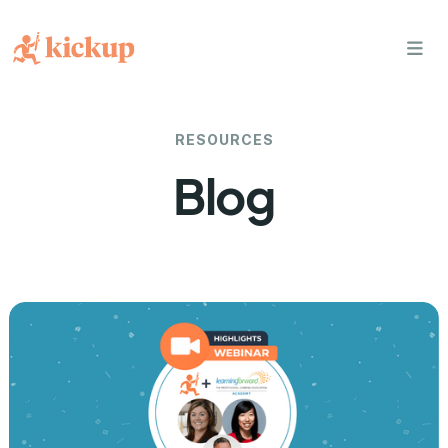
bars
RESOURCES
Blog