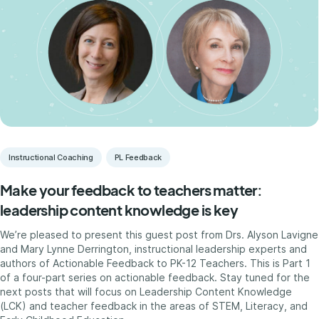
Instructional Coaching
PL Feedback
Make your feedback to teachers matter:
leadership content knowledge is key
We’re pleased to present this guest post from Drs. Alyson Lavigne
and Mary Lynne Derrington, instructional leadership experts and
authors of Actionable Feedback to PK-12 Teachers. This is Part 1
of a four-part series on actionable feedback. Stay tuned for the
next posts that will focus on Leadership Content Knowledge
(LCK) and teacher feedback in the areas of STEM, Literacy, and