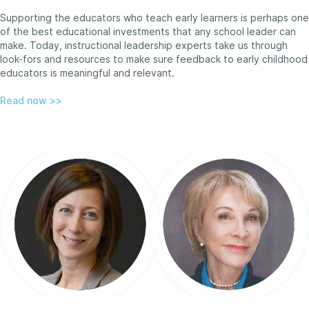
Supporting the educators who teach early learners is perhaps one
of the best educational investments that any school leader can
make. Today, instructional leadership experts take us through
look-fors and resources to make sure feedback to early childhood
educators is meaningful and relevant.
Read now >>