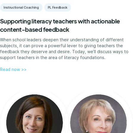
Instructional Coaching
PL Feedback
Supporting literacy teachers with actionable
content-based feedback
When school leaders deepen their understanding of different
subjects, it can prove a powerful lever to giving teachers the
feedback they deserve and desire. Today, we’ll discuss ways to
support teachers in the area of literacy foundations.
Read now >>