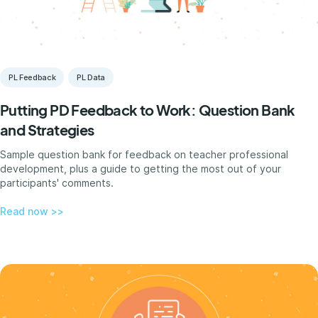
PL Feedback
PL Data
Putting PD Feedback to Work: Question Bank
and Strategies
Sample question bank for feedback on teacher professional
development, plus a guide to getting the most out of your
participants' comments.
Read now >>