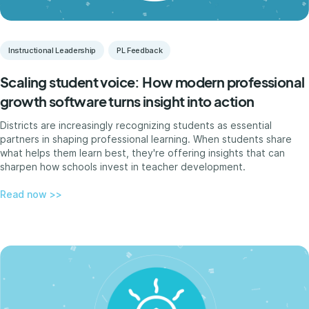
Instructional Leadership
PL Feedback
Scaling student voice: How modern professional
growth software turns insight into action
Districts are increasingly recognizing students as essential
partners in shaping professional learning. When students share
what helps them learn best, they're offering insights that can
sharpen how schools invest in teacher development.
Read now >>